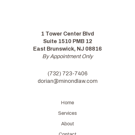
1 Tower Center Blvd
Suite 1510 PMB 12
East Brunswick, NJ 08816
By Appointment Only
(732) 723-7406
dorian@minondlaw.com
Home
Services
About
Contact