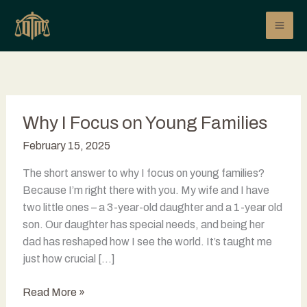
Skip
to
content
Why I Focus on Young Families
February 15, 2025
The short answer to why I focus on young families?
Because I’m right there with you. My wife and I have
two little ones – a 3-year-old daughter and a 1-year old
son. Our daughter has special needs, and being her
dad has reshaped how I see the world. It’s taught me
just how crucial […]
Why
Read More »