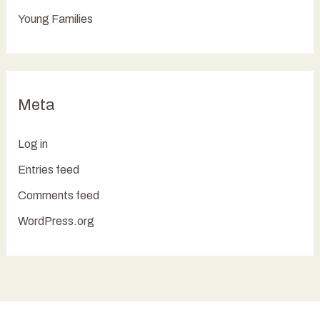
Young Families
Meta
Log in
Entries feed
Comments feed
WordPress.org