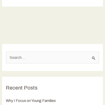
I
Focus
on
Young
Families
S
e
a
r
c
Recent Posts
h
f
Why I Focus on Young Families