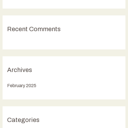
o
r
:
Recent Comments
Archives
February 2025
Categories