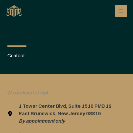
Skip
to
content
Contact
We are here to help!
1 Tower Center Blvd, Suite 1510 PMB 12
East Brunswick, New Jersey 08816
By appointment only