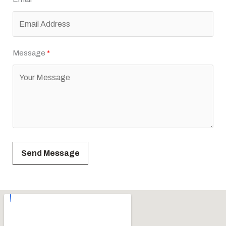
Message
Send Message