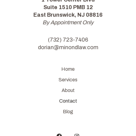
Suite 1510 PMB 12
East Brunswick, NJ 08816
By Appointment Only
(732) 723-7406
dorian@minondlaw.com
Home
Services
About
Contact
Blog