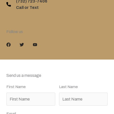
(732) 723-7406
Call or Text
Follow us
Send us a message
First Name
Last Name
Email